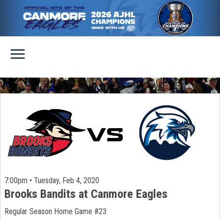
7:00pm • Tuesday, Feb 4, 2020
Brooks Bandits at Canmore Eagles
Regular Season Home Game #23