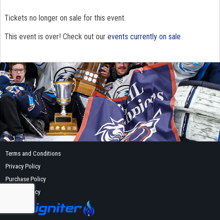
Tickets no longer on sale for this event.
This event is over! Check out our
events currently on sale
Terms and Conditions
Privacy Policy
Purchase Policy
Refund Policy