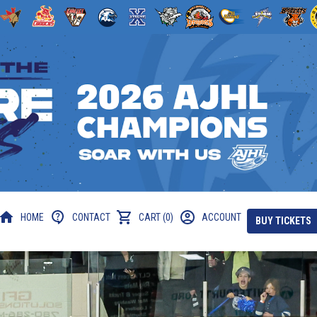
HOME
CONTACT
CART (0)
ACCOUNT
BUY TICKETS