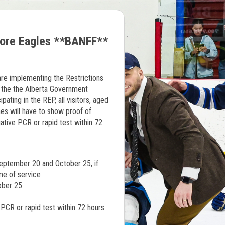
more Eagles **BANFF**
re implementing the Restrictions
the the Alberta Government
ating in the REP, all visitors, aged
s will have to show proof of
gative PCR or rapid test within 72
eptember 20 and October 25, if
me of service
tober 25
 PCR or rapid test within 72 hours