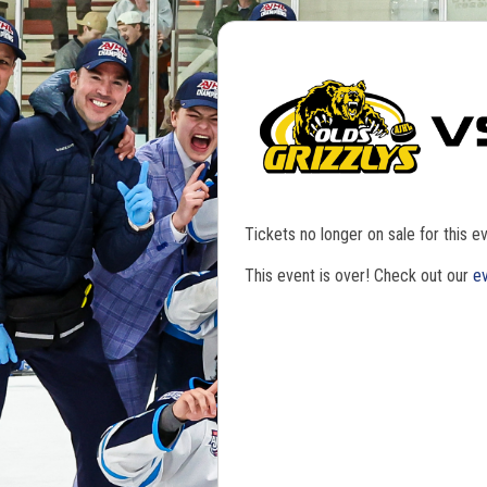
Tickets no longer on sale for this ev
This event is over! Check out our
ev