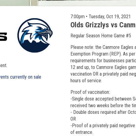
7:00pm • Tuesday, Oct 19, 2021
Olds Grizzlys vs Can
Regular Season Home Game #5
Please note: the Canmore Eagles a
Exemption Program (REP). As per 
requirements for businesses particip
ent.
12 and up, to Canmore Eagles game
vaccination OR a privately paid ne
ents currently on sale
hours of service.
Proof of vaccination:
-Single dose accepted between S
received two weeks before the ti
- Double doses required after Oc
OR
-Proof of a privately paid negative
of entrance.